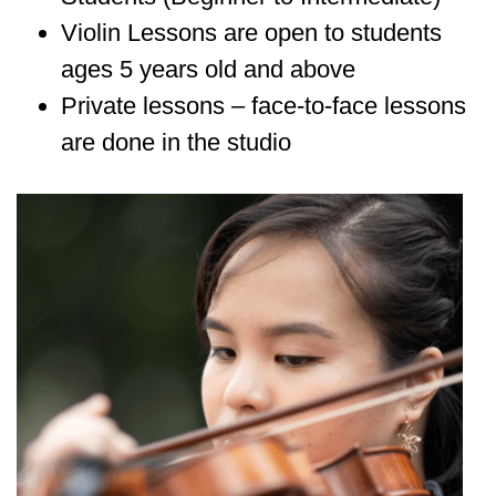
Violin Lessons are open to students
ages 5 years old and above
Private lessons – face-to-face lessons
are done in the studio