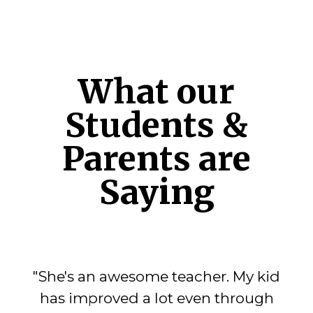
What our
Students &
Parents are
Saying
"She's an awesome teacher. My kid
has improved a lot even through