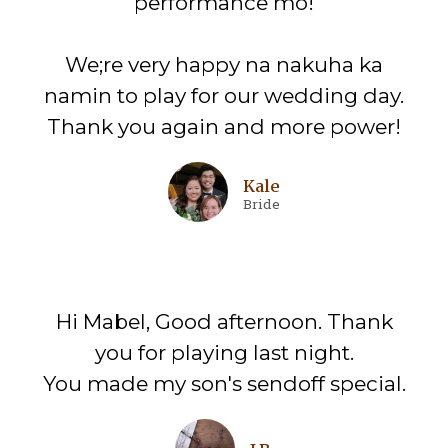
performance mo!
We;re very happy na nakuha ka
namin to play for our wedding day.
Thank you again and more power!
Kale
Bride
Hi Mabel, Good afternoon. Thank
you for playing last night.
You made my son's sendoff special.