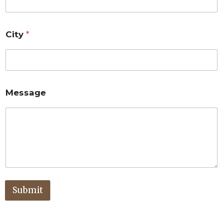
City
*
Message
Submit