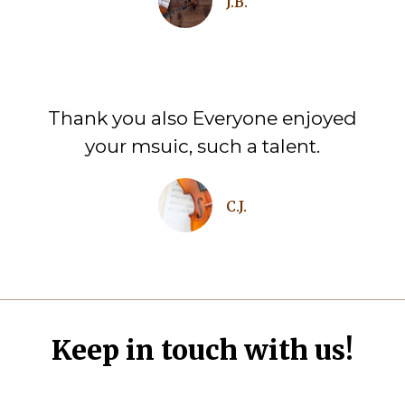
J.B.
Thank you also Everyone enjoyed
your msuic, such a talent.
C.J.
Keep in touch with us!