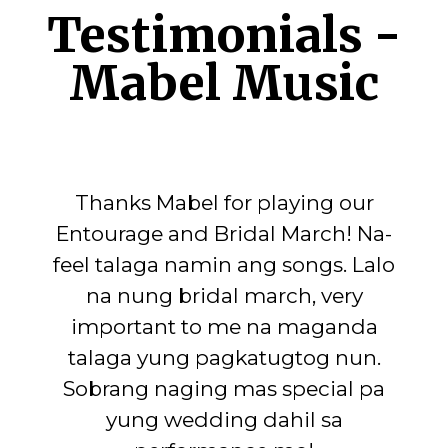
Testimonials -
Mabel Music
Thanks Mabel for playing our
Entourage and Bridal March! Na-
feel talaga namin ang songs. Lalo
na nung bridal march, very
important to me na maganda
talaga yung pagkatugtog nun.
Sobrang naging mas special pa
yung wedding dahil sa