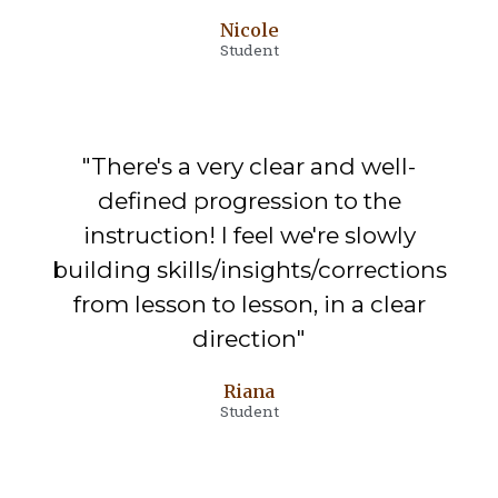
Nicole
Student
"There's a very clear and well-
defined progression to the
instruction! I feel we're slowly
building skills/insights/corrections
from lesson to lesson, in a clear
direction"
Riana
Student