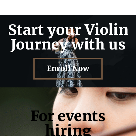
Start your Violin
Journey with us
Enroll Now
For events
hiring