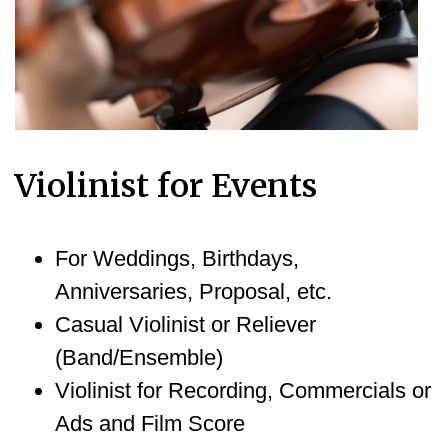
Violinist for Events
For Weddings, Birthdays,
Anniversaries, Proposal, etc.
Casual Violinist or Reliever
(Band/Ensemble)
Violinist for Recording, Commercials or
Ads and Film Score