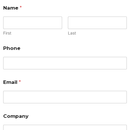
Name
*
First
Last
Phone
Email
*
Company