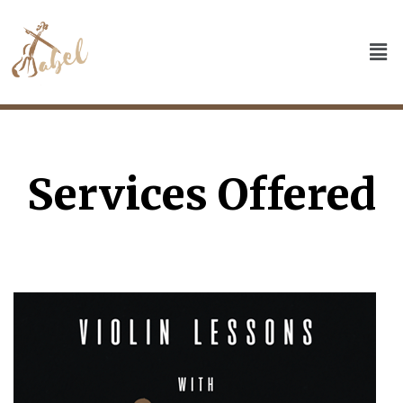
Services Offered