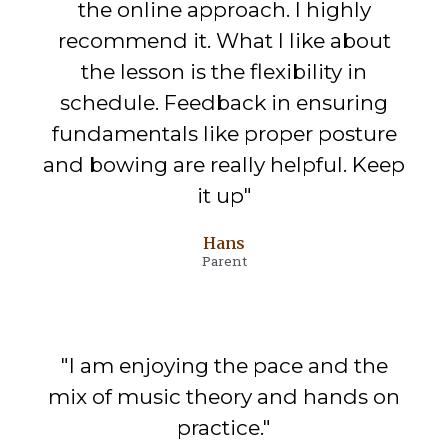
the online approach. I highly
recommend it. What I like about
the lesson is the flexibility in
schedule. Feedback in ensuring
fundamentals like proper posture
and bowing are really helpful. Keep
it up"
Hans
Parent
"I am enjoying the pace and the
mix of music theory and hands on
practice."