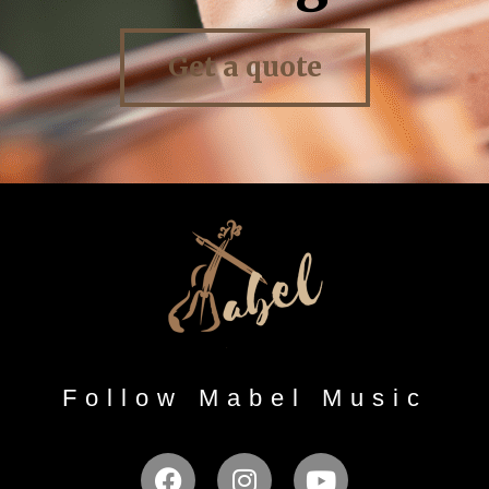
Get a quote
Follow Mabel Music