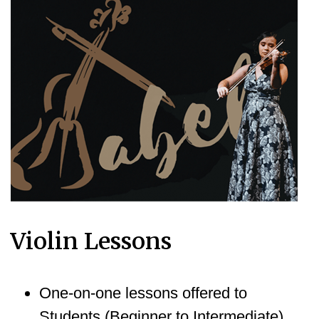
Violin Lessons
One-on-one lessons offered to
Students (Beginner to Intermediate)