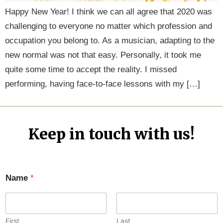
Happy New Year! I think we can all agree that 2020 was
challenging to everyone no matter which profession and
occupation you belong to. As a musician, adapting to the
new normal was not that easy. Personally, it took me
quite some time to accept the reality. I missed
performing, having face-to-face lessons with my […]
Keep in touch with us!
Name
*
First
Last