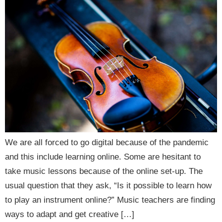
We are all forced to go digital because of the pandemic
and this include learning online. Some are hesitant to
take music lessons because of the online set-up. The
usual question that they ask, “Is it possible to learn how
to play an instrument online?” Music teachers are finding
ways to adapt and get creative […]