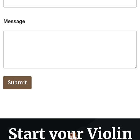
Message
Submit
Start your Violin