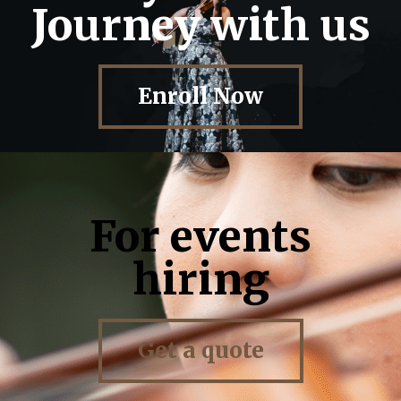
Journey with us
Enroll Now
For events
hiring
Get a quote