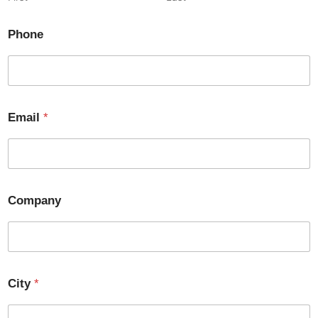
Phone
Email
*
Company
City
*