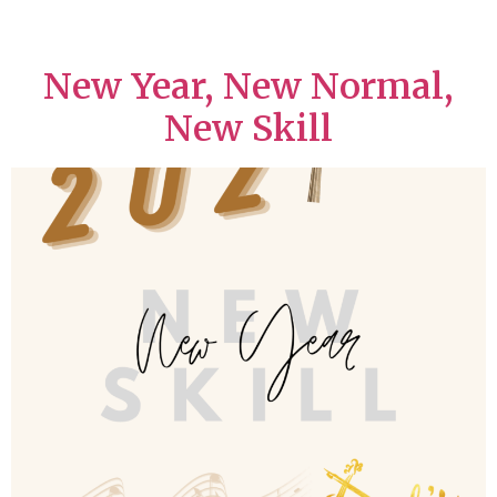
New Year, New Normal,
New Skill