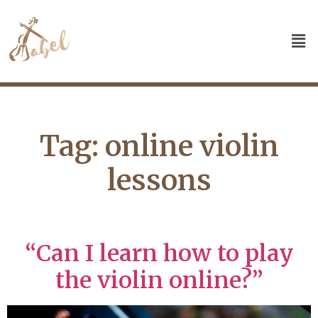
Tag:
online violin
lessons
“Can I learn how to play
the violin online?”